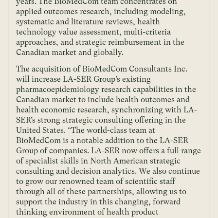
years. The BioMedCom team concentrates on
applied outcomes research, including modeling,
systematic and literature reviews, health
technology value assessment, multi-criteria
approaches, and strategic reimbursement in the
Canadian market and globally.
The acquisition of BioMedCom Consultants Inc.
will increase LA-SER Group’s existing
pharmacoepidemiology research capabilities in the
Canadian market to include health outcomes and
health economic research, synchronizing with LA-
SER’s strong strategic consulting offering in the
United States. “The world-class team at
BioMedCom is a notable addition to the LA-SER
Group of companies. LA-SER now offers a full range
of specialist skills in North American strategic
consulting and decision analytics. We also continue
to grow our renowned team of scientific staff
through all of these partnerships, allowing us to
support the industry in this changing, forward
thinking environment of health product