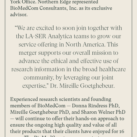
York Office. Northern Edge represented
BioMedCom Consultants, Inc. as its exclusive
advisor.
“We are excited to soon join together with
the LA-SER Analytica teams to grow our
service offering in North America. This
merger supports our overall mission to
advance the ethical and effective use of
research information in the broad healthcare
community, by leveraging our joint
expertise,” Dr. Mireille Goetghebeur.
Experienced research scientists and founding
members of BioMedCom — Donna Rindress PhD,
Mireille Goetghebeur PhD, and Sharon Welner PhD
— will continue to offer their hands-on approach to
ensure the ongoing high quality and value of all
their products that their clients have enjoyed for 16