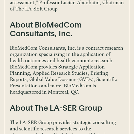
assessment,” Professor Lucien Abenhaim, Chairman
of The LA-SER Group.
About BioMedCom
Consultants, Inc.
BioMedCom Consultants, Inc. is a contract research
organization specializing in the application of
health outcomes and health economic research.
BioMedCom provides Strategic Application
Planning, Applied Research Studies, Briefing
Reports, Global Value Dossiers (GVDs), Scientific
Presentations and more. BioMedCom is
headquartered in Montreal, QC.
About The LA-SER Group
The LA-SER Group provides strategic consulting
and scientific research services to the