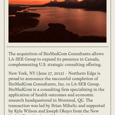
The acquisition of BioMedCom Consultants allows
LA-SER Group to expand its presence in Canada,
complementing U.S. strategic consulting offering.
New York, NY (June 27, 2012) – Northern Edge is
proud to announce the successful completion of
BioMedCom Consultants, Inc. to LA-SER Group.
BioMedCom is a consulting firm specializing in the
application of health outcomes and economic
research headquartered in Montreal, QC. The
transaction was led by Brian Mihelic and supported
by Kyle Wilson and Joseph Okeyo from the New