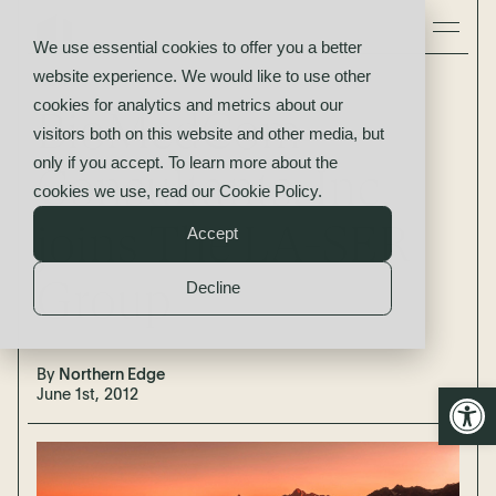
We use essential cookies to offer you a better
website experience. We would like to use other
News
cookies for analytics and metrics about our
BioMedCom
visitors both on this website and other media, but
only if you accept. To learn more about the
Consultants, Inc.
cookies we use, read our
Cookie Policy
.
joins The LA-SER
Accept
Group
Decline
By
Northern Edge
Open
June 1st, 2012