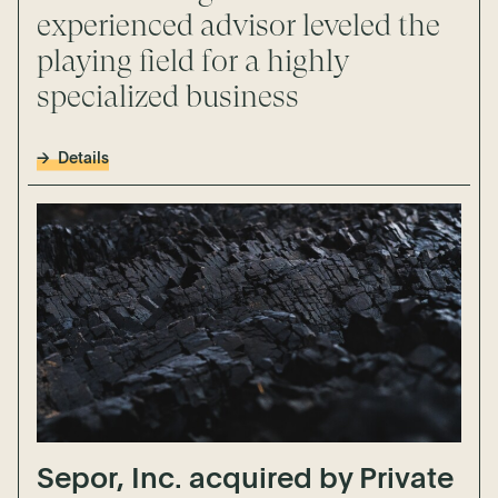
experienced advisor leveled the
playing field for a highly
specialized business
Details
Sepor, Inc. acquired by Private