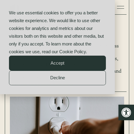
We use essential cookies to offer you a better
website experience. We would like to use other
Case Studies
cookies for analytics and metrics about our
visitors both on this website and other media, but
only if you accept. To learn more about the
While the broad elements of a transaction process
cookies we use, read our
Cookie Policy
.
may be similar, all of our engagements involve
particular motivations, circumstances, objectives,
Accept
and challenges. This selection of case studies
provides in-depth color on certain transactions and
clients that we have advised on their journey
Decline
towards an optimal outcome.
Open