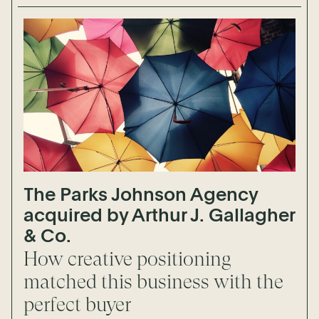
The Parks Johnson Agency
acquired by Arthur J. Gallagher
& Co.
How creative positioning
matched this business with the
perfect buyer