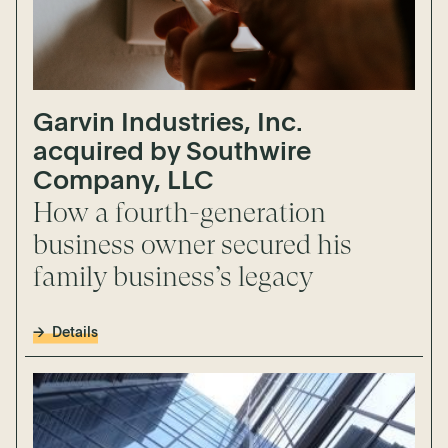
Garvin Industries, Inc.
acquired by Southwire
Company, LLC
How a fourth-generation
business owner secured his
family business’s legacy
Details