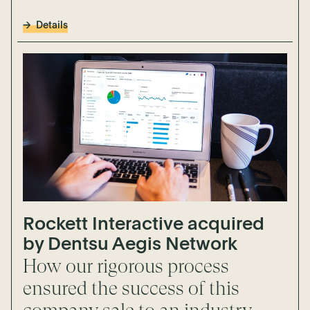
Details
Rockett Interactive acquired
by Dentsu Aegis Network
How our rigorous process
ensured the success of this