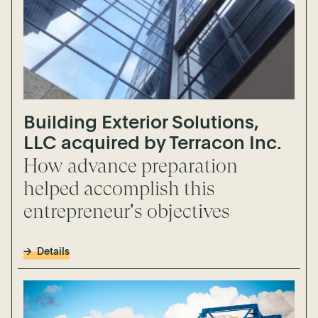
Building Exterior Solutions,
LLC acquired by Terracon Inc.
How advance preparation
helped accomplish this
entrepreneur's objectives
Details