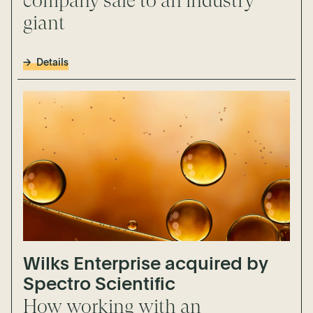
company sale to an industry
giant
Details
Wilks Enterprise acquired by
Spectro Scientific
How working with an