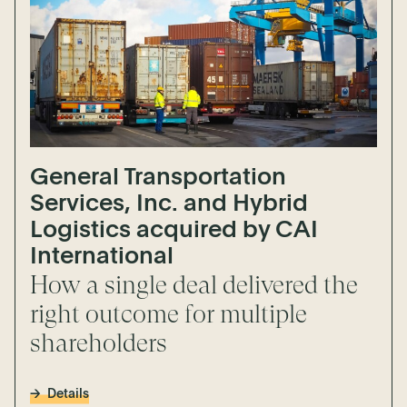
General Transportation
Services, Inc. and Hybrid
Logistics acquired by CAI
International
How a single deal delivered the
right outcome for multiple
shareholders
Details