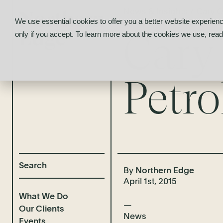
News & Insights
/
Cary O
We use essential cookies to offer you a better website experienc
Cary
only if you accept. To learn more about the cookies we use, rea
Petr
By
Northern Edge
April 1st, 2015
What We Do
Our Clients
News
Events
Selected Deal