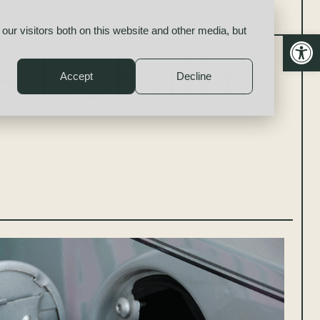
our visitors both on this website and other media, but
Open
es DeKalb
Accept
Decline