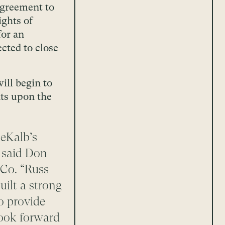
 agreement to
ights of
for an
ected to close
ill begin to
nts upon the
eKalb’s
” said Don
 Co. “Russ
ilt a strong
o provide
look forward