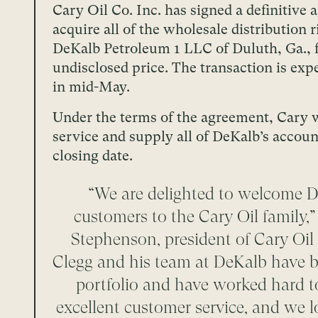
Cary Oil Co. Inc. has signed a definitive
acquire all of the wholesale distribution r
DeKalb Petroleum 1 LLC of Duluth, Ga., 
undisclosed price. The transaction is exp
in mid-May.
Under the terms of the agreement, Cary w
service and supply all of DeKalb’s accou
closing date.
“We are delighted to welcome D
customers to the Cary Oil family,
Stephenson, president of Cary Oil
Clegg and his team at DeKalb have bu
portfolio and have worked hard t
excellent customer service, and we 