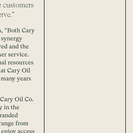
se customers
rve.”
, “Both Cary
 synergy
ved and the
er service.
nal resources
at Cary Oil
r many years
 Cary Oil Co.
y in the
branded
 range from
o enjoy access