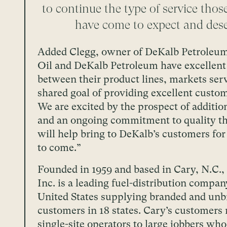
to continue the type of service tho
have come to expect and dese
Added Clegg, owner of DeKalb Petroleum
Oil and DeKalb Petroleum have excellent
between their product lines, markets ser
shared goal of providing excellent custom
We are excited by the prospect of additio
and an ongoing commitment to quality th
will help bring to DeKalb’s customers fo
to come.”
Founded in 1959 and based in Cary, N.C.,
Inc. is a leading fuel-distribution compan
United States supplying branded and un
customers in 18 states. Cary’s customers
single-site operators to large jobbers wh