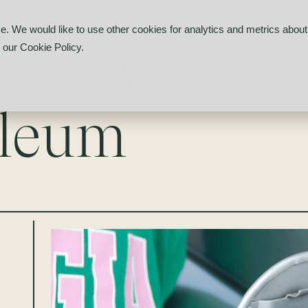
il Acquires DeKalb Petroleum
e. We would like to use other cookies for analytics and metrics about 
 Oil Acquir
d our
Cookie Policy
.
oleum