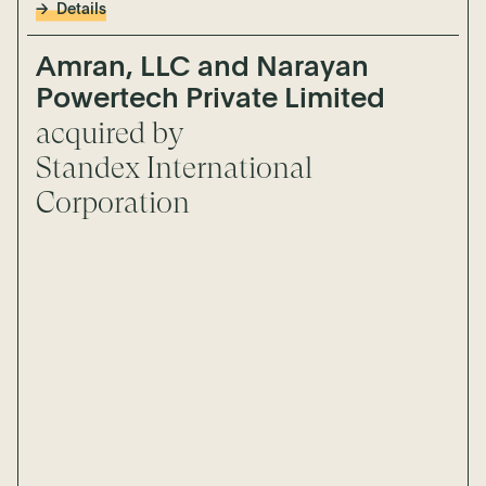
Details
Amran, LLC and Narayan
Powertech Private Limited
acquired by
Standex International
Corporation