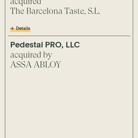
acquired
The Barcelona Taste, S.L.
Details
Pedestal PRO, LLC
acquired by
ASSA ABLOY