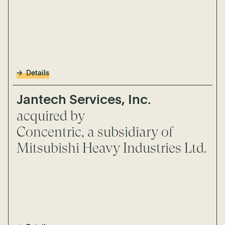
Details
Jantech Services, Inc.
acquired by
Concentric, a subsidiary of
Mitsubishi Heavy Industries Ltd.