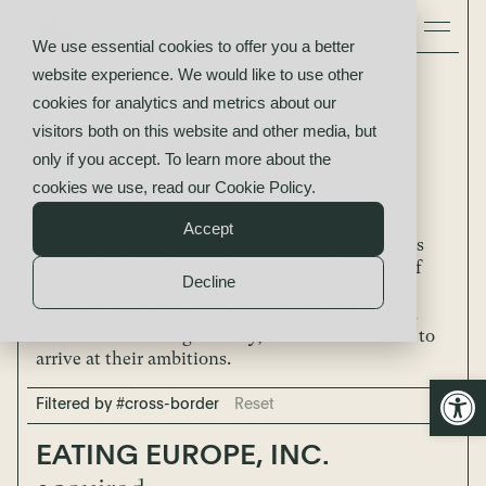
We use essential cookies to offer you a better
website experience. We would like to use other
Selected Deal
cookies for analytics and metrics about our
visitors both on this website and other media, but
Completions
only if you accept. To learn more about the
cookies we use, read our
Cookie Policy
.
Across every industry and through the most
Accept
challenging market conditions, we offer business
owners superior financial advice on all aspects of
Decline
selling a business. From developing strategy to
finding a purchaser to negotiating terms, and on
each decision along the way, we lead our clients to
arrive at their ambitions.
Open
Filtered by #cross-border
Reset
EATING EUROPE, INC.