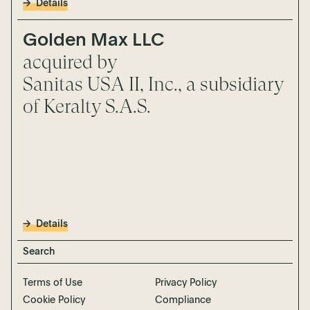
Details
Golden Max LLC
acquired by
Sanitas USA II, Inc., a subsidiary
of Keralty S.A.S.
Details
Terms of Use
Privacy Policy
Cookie Policy
Compliance