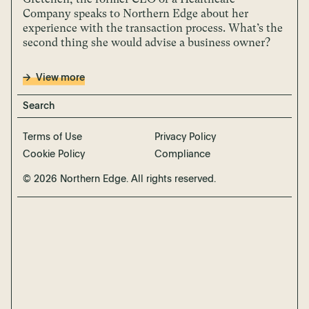
Company speaks to Northern Edge about her
experience with the transaction process. What’s the
second thing she would advise a business owner?
View more
Terms of Use
Privacy Policy
Cookie Policy
Compliance
© 2026 Northern Edge. All rights reserved.