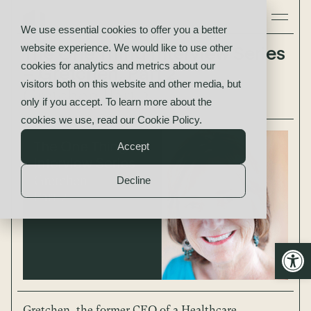
We use essential cookies to offer you a better
website experience. We would like to use other
The One Thing Interview Series
cookies for analytics and metrics about our
– Gretchen, Part 2
visitors both on this website and other media, but
Gretchen Part 2
only if you accept. To learn more about the
cookies we use, read our
Cookie Policy
.
Accept
Decline
Open
Gretchen, the former CEO of a Healthcare