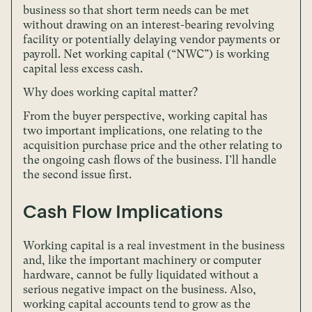
business so that short term needs can be met
without drawing on an interest-bearing revolving
facility or potentially delaying vendor payments or
payroll. Net working capital (“NWC”) is working
capital less excess cash.
Why does working capital matter?
From the buyer perspective, working capital has
two important implications, one relating to the
acquisition purchase price and the other relating to
the ongoing cash flows of the business. I’ll handle
the second issue first.
Cash Flow Implications
Working capital is a real investment in the business
and, like the important machinery or computer
hardware, cannot be fully liquidated without a
serious negative impact on the business. Also,
working capital accounts tend to grow as the