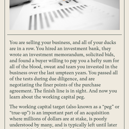
You are selling your business, and all of your ducks
are in a row. You hired an investment bank, they
wrote an investment memorandum, solicited bids,
and found a buyer willing to pay you a hefty sum for
all of the blood, sweat and tears you invested in the
business over the last umpteen years. You passed all
of the tests during due diligence, and are
negotiating the finer points of the purchase
agreement. The finish line is in sight. And now you
learn about the working capital peg.
The working capital target (also known as a “peg” or
“true-up”) is an important part of an acquisition
where millions of dollars are at stake, is poorly
understood by many, and is typically left until later