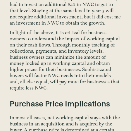
had to invest an additional $40 in NWC to get to
that level. Staying at the same level in year 3 will
not require additional investment, but it did cost me
an investment in NWC to obtain the growth.
In light of the above, it is critical for business
owners to understand the impact of working capital
on their cash flows. Through monthly tracking of
collections, payments, and inventory levels,
business owners can minimize the amount of
money locked up in working capital and obtain
higher prices for their businesses. Sophisticated
buyers will factor NWC needs into their models
and, all else equal, will pay more for businesses that
require less NWC.
Purchase Price Implications
In most all cases, net working capital stays with the
business in an acquisition and is acquired by the
buyer. A purchase price is determined at a certain