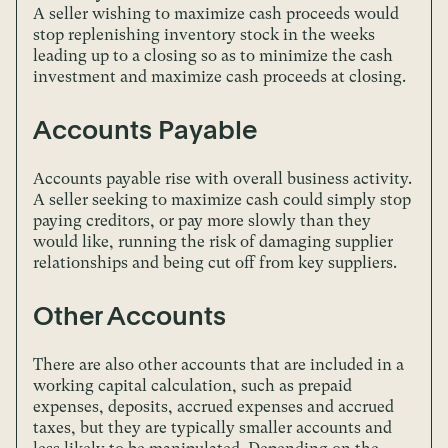
A seller wishing to maximize cash proceeds would
stop replenishing inventory stock in the weeks
leading up to a closing so as to minimize the cash
investment and maximize cash proceeds at closing.
Accounts Payable
Accounts payable rise with overall business activity.
A seller seeking to maximize cash could simply stop
paying creditors, or pay more slowly than they
would like, running the risk of damaging supplier
relationships and being cut off from key suppliers.
Other Accounts
There are also other accounts that are included in a
working capital calculation, such as prepaid
expenses, deposits, accrued expenses and accrued
taxes, but they are typically smaller accounts and