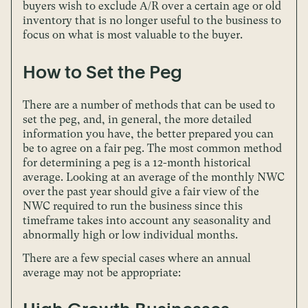
buyers wish to exclude A/R over a certain age or old
inventory that is no longer useful to the business to
focus on what is most valuable to the buyer.
How to Set the Peg
There are a number of methods that can be used to
set the peg, and, in general, the more detailed
information you have, the better prepared you can
be to agree on a fair peg. The most common method
for determining a peg is a 12-month historical
average. Looking at an average of the monthly NWC
over the past year should give a fair view of the
NWC required to run the business since this
timeframe takes into account any seasonality and
abnormally high or low individual months.
There are a few special cases where an annual
average may not be appropriate: