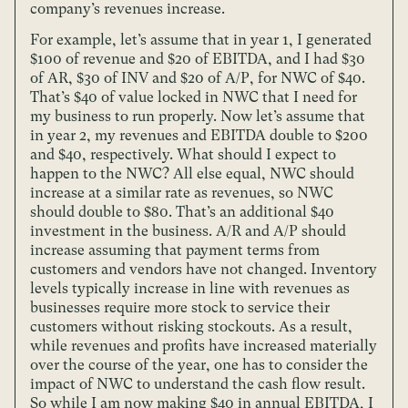
company’s revenues increase.
For example, let’s assume that in year 1, I generated
$100 of revenue and $20 of EBITDA, and I had $30
of AR, $30 of INV and $20 of A/P, for NWC of $40.
That’s $40 of value locked in NWC that I need for
my business to run properly. Now let’s assume that
in year 2, my revenues and EBITDA double to $200
and $40, respectively. What should I expect to
happen to the NWC? All else equal, NWC should
increase at a similar rate as revenues, so NWC
should double to $80. That’s an additional $40
investment in the business. A/R and A/P should
increase assuming that payment terms from
customers and vendors have not changed. Inventory
levels typically increase in line with revenues as
businesses require more stock to service their
customers without risking stockouts. As a result,
while revenues and profits have increased materially
over the course of the year, one has to consider the
impact of NWC to understand the cash flow result.
So while I am now making $40 in annual EBITDA, I