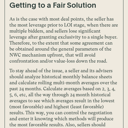
Getting to a Fair Solution
As is the case with most deal points, the seller has
the most leverage prior to LOI stage, when there are
multiple bidders, and sellers lose significant
leverage after granting exclusivity to a single buyer.
Therefore, to the extent that some agreement can
be obtained around the general parameters of the
NWC mechanism upfront, that will avoid
confrontation and/or value-loss down the road.
To stay ahead of the issue, a seller and its advisers
should analyze historical monthly balance sheets
and calculate rolling multi-month averages over the
past 24 months. Calculate averages based on 2, 3, 4,
5, 6, etc, all the way through 24 month historical
averages to see which averages result in the lowest
(most favorable) and highest (least favorable)
results. This way, you can control the negotiation
and enter it knowing which methods will produce
the most favorable results. Also, sellers should