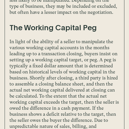
less likely to be manipulated. Depending on the
type of business, they may be included or excluded,
but often have a lesser impact on the negotiation.
The Working Capital Peg
In light of the ability of a seller to manipulate the
various working capital accounts in the months
leading up to a transaction closing, buyers insist on
setting up a working capital target, or peg. A peg is
typically a fixed dollar amount that is determined
based on historical levels of working capital in the
business. Shortly after closing, a third party is hired
to assemble a closing balance sheet, and then the
actual net working capital delivered at closing can
be calculated. To the extent that the actual net
working capital exceeds the target, then the seller is
owed the difference in a cash payment. If the
business shows a deficit relative to the target, then
the seller owes the buyer the difference. Due to
unpredictable nature of sales, billing, and