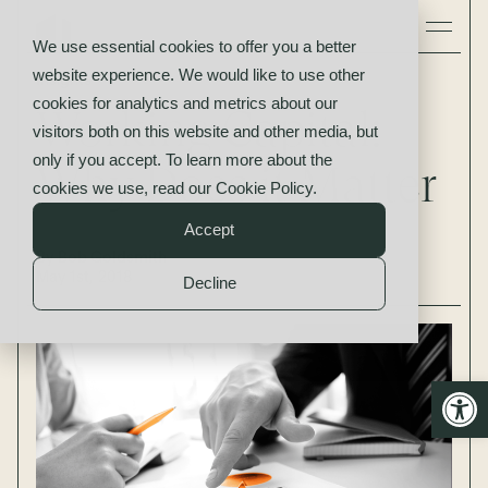
We use essential cookies to offer you a better
website experience. We would like to use other
Insights
cookies for analytics and metrics about our
Working Capital:
visitors both on this website and other media, but
only if you accept. To learn more about the
Why Does it Matter
cookies we use, read our
Cookie Policy
.
Accept
By
Bob Goldsmith
May 1st, 2018
Decline
Open