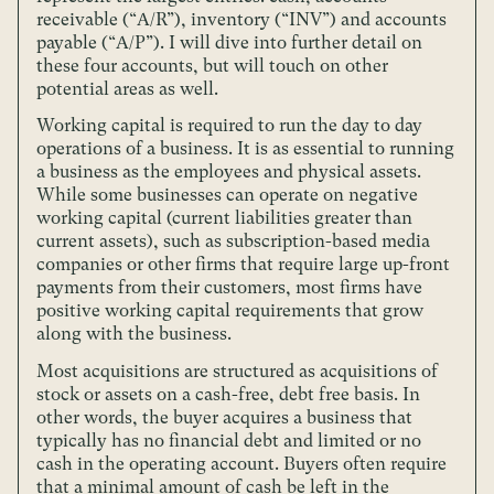
receivable (“A/R”), inventory (“INV”) and accounts
payable (“A/P”). I will dive into further detail on
these four accounts, but will touch on other
potential areas as well.
Working capital is required to run the day to day
operations of a business. It is as essential to running
a business as the employees and physical assets.
While some businesses can operate on negative
working capital (current liabilities greater than
current assets), such as subscription-based media
companies or other firms that require large up-front
payments from their customers, most firms have
positive working capital requirements that grow
along with the business.
Most acquisitions are structured as acquisitions of
stock or assets on a cash-free, debt free basis. In
other words, the buyer acquires a business that
typically has no financial debt and limited or no
cash in the operating account. Buyers often require
that a minimal amount of cash be left in the