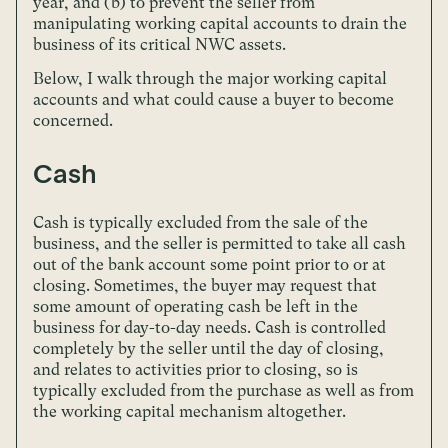
year, and (b) to prevent the seller from
manipulating working capital accounts to drain the
business of its critical NWC assets.
Below, I walk through the major working capital
accounts and what could cause a buyer to become
concerned.
Cash
Cash is typically excluded from the sale of the
business, and the seller is permitted to take all cash
out of the bank account some point prior to or at
closing. Sometimes, the buyer may request that
some amount of operating cash be left in the
business for day-to-day needs. Cash is controlled
completely by the seller until the day of closing,
and relates to activities prior to closing, so is
typically excluded from the purchase as well as from
the working capital mechanism altogether.