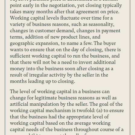
point early in the negotiation, yet closing typically
takes many months after that agreement on price.
Working capital levels fluctuate over time for a
variety of business reasons, such as seasonality,
changes in customer demand, changes in payment
terms, addition of new product lines, and
geographic expansion, to name a few. The buyer
wants to ensure that on the day of closing, there is
sufficient working capital to run the business, and
that there will not be a need to invest additional
money into the business soon after closing as a
result of irregular activity by the seller in the
months leading up to closing.
The level of working capital in a business can
change for legitimate business reasons as well as
artificial manipulation by the seller. The goal of the
working capital mechanism is twofold: (a) to ensure
that the business had the appropriate level of
working capital based on the average working
capital needs of the business throughout course of a