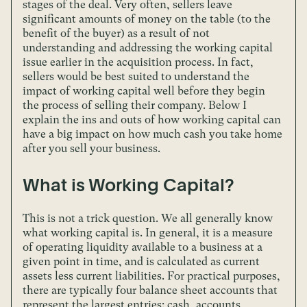
stages of the deal. Very often, sellers leave
significant amounts of money on the table (to the
benefit of the buyer) as a result of not
understanding and addressing the working capital
issue earlier in the acquisition process. In fact,
sellers would be best suited to understand the
impact of working capital well before they begin
the process of selling their company. Below I
explain the ins and outs of how working capital can
have a big impact on how much cash you take home
after you sell your business.
What is Working Capital?
This is not a trick question. We all generally know
what working capital is. In general, it is a measure
of operating liquidity available to a business at a
given point in time, and is calculated as current
assets less current liabilities. For practical purposes,
there are typically four balance sheet accounts that
represent the largest entries: cash, accounts