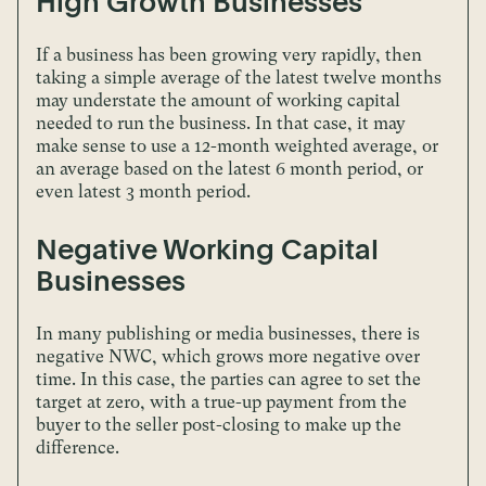
High Growth Businesses
If a business has been growing very rapidly, then
taking a simple average of the latest twelve months
may understate the amount of working capital
needed to run the business. In that case, it may
make sense to use a 12-month weighted average, or
an average based on the latest 6 month period, or
even latest 3 month period.
Negative Working Capital
Businesses
In many publishing or media businesses, there is
negative NWC, which grows more negative over
time. In this case, the parties can agree to set the
target at zero, with a true-up payment from the
buyer to the seller post-closing to make up the
difference.