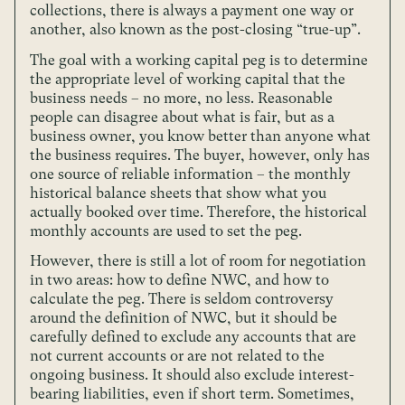
collections, there is always a payment one way or
another, also known as the post-closing “true-up”.
The goal with a working capital peg is to determine
the appropriate level of working capital that the
business needs – no more, no less. Reasonable
people can disagree about what is fair, but as a
business owner, you know better than anyone what
the business requires. The buyer, however, only has
one source of reliable information – the monthly
historical balance sheets that show what you
actually booked over time. Therefore, the historical
monthly accounts are used to set the peg.
However, there is still a lot of room for negotiation
in two areas: how to define NWC, and how to
calculate the peg. There is seldom controversy
around the definition of NWC, but it should be
carefully defined to exclude any accounts that are
not current accounts or are not related to the
ongoing business. It should also exclude interest-
bearing liabilities, even if short term. Sometimes,