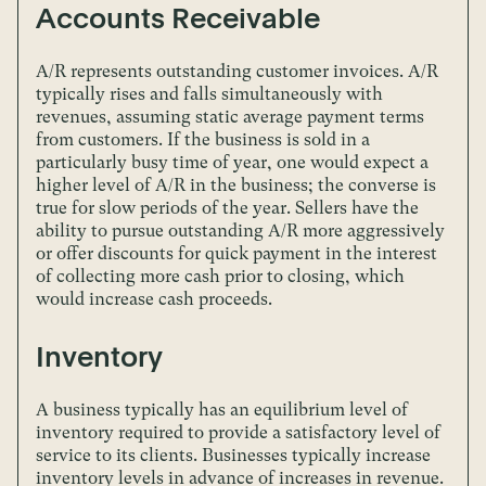
Accounts Receivable
A/R represents outstanding customer invoices. A/R
typically rises and falls simultaneously with
revenues, assuming static average payment terms
from customers. If the business is sold in a
particularly busy time of year, one would expect a
higher level of A/R in the business; the converse is
true for slow periods of the year. Sellers have the
ability to pursue outstanding A/R more aggressively
or offer discounts for quick payment in the interest
of collecting more cash prior to closing, which
would increase cash proceeds.
Inventory
A business typically has an equilibrium level of
inventory required to provide a satisfactory level of
service to its clients. Businesses typically increase
inventory levels in advance of increases in revenue.