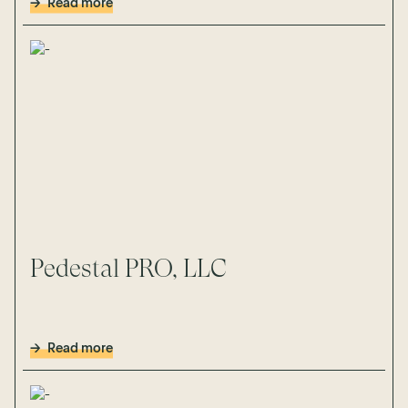
Read more
Pedestal PRO, LLC
Read more