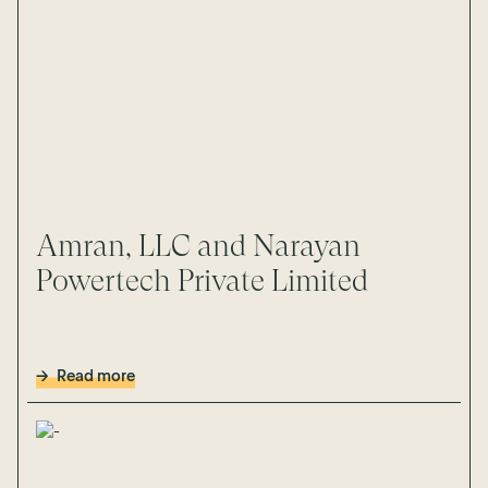
Amran, LLC and Narayan
Powertech Private Limited
Read more