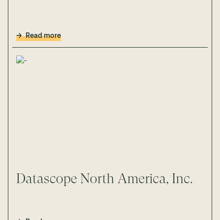
Read more
Datascope North America, Inc.