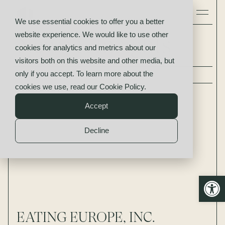
We use essential cookies to offer you a better
website experience. We would like to use other
News & Insights
cookies for analytics and metrics about our
visitors both on this website and other media, but
only if you accept. To learn more about the
All
News
Insights
cookies we use, read our
Cookie Policy
.
Accept
Decline
Open
EATING EUROPE, INC.