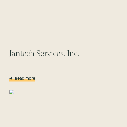
Jantech Services, Inc.
Read more