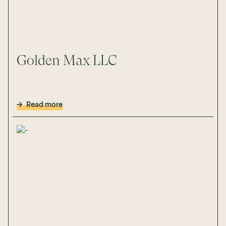
Golden Max LLC
Read more