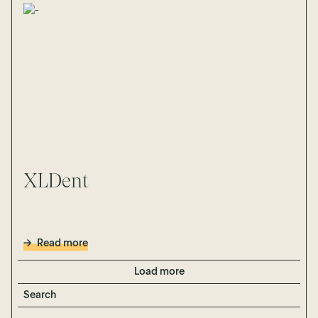
XLDent
Read more
Load more