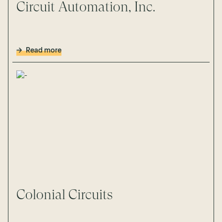
Circuit Automation, Inc.
Read more
Colonial Circuits