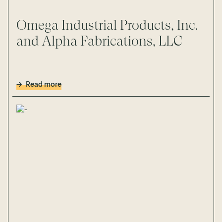
Omega Industrial Products, Inc.
and Alpha Fabrications, LLC
Read more