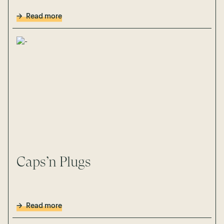
Read more
Caps’n Plugs
Read more