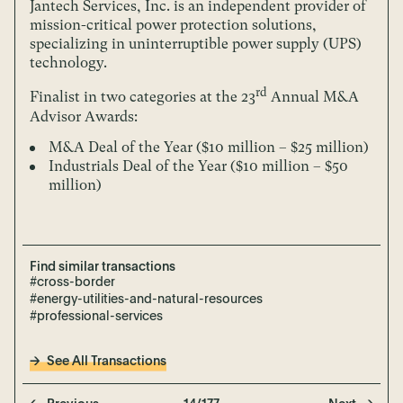
Jantech Services, Inc. is an independent provider of
mission-critical power protection solutions,
specializing in uninterruptible power supply (UPS)
technology.
rd
Finalist in two categories at the 23
Annual M&A
Advisor Awards:
M&A Deal of the Year ($10 million – $25 million)
Industrials Deal of the Year ($10 million – $50
million)
Find similar transactions
#cross-border
#energy-utilities-and-natural-resources
#professional-services
See All Transactions