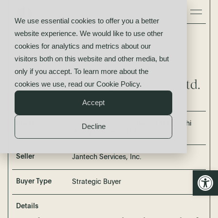
We use essential cookies to offer you a better
website experience. We would like to use other
Jantech Services, Inc.
cookies for analytics and metrics about our
acquired by
visitors both on this website and other media, but
Concentric, a subsidiary of
only if you accept. To learn more about the
Mitsubishi Heavy Industries Ltd.
cookies we use, read our
Cookie Policy
.
Accept
Buyer
Concentric, a subsidiary of Mitsubishi
Decline
Heavy Industries Ltd.
Seller
Jantech Services, Inc.
Open
Buyer Type
Strategic Buyer
Details