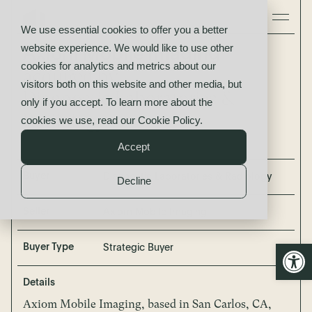
We use essential cookies to offer you a better
website experience. We would like to use other
Axiom Mobile Imaging
cookies for analytics and metrics about our
acquired by
visitors both on this website and other media, but
Diagnostic Laboratories &
only if you accept. To learn more about the
Radiology
cookies we use, read our
Cookie Policy
.
Accept
Buyer
Diagnostic Laboratories & Radiology
Decline
Seller
Axiom Mobile Imaging
Open
Buyer Type
Strategic Buyer
Details
Axiom Mobile Imaging, based in San Carlos, CA,