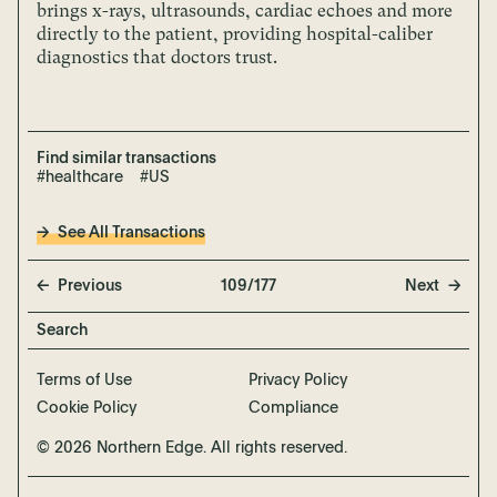
brings x-rays, ultrasounds, cardiac echoes and more
directly to the patient, providing hospital-caliber
diagnostics that doctors trust.
Find similar transactions
#healthcare
#US
See All Transactions
Previous
109/177
Next
Terms of Use
Privacy Policy
Cookie Policy
Compliance
© 2026 Northern Edge. All rights reserved.