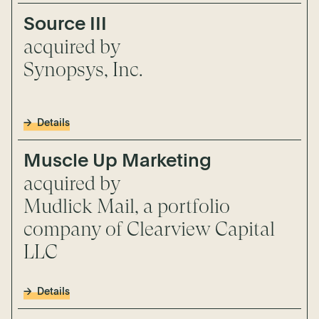
Source III
acquired by
Synopsys, Inc.
Details
Muscle Up Marketing
acquired by
Mudlick Mail, a portfolio
company of Clearview Capital
LLC
Details