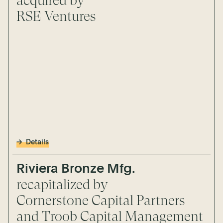
acquired by
RSE Ventures
Details
Riviera Bronze Mfg.
recapitalized by
Cornerstone Capital Partners
and Troob Capital Management