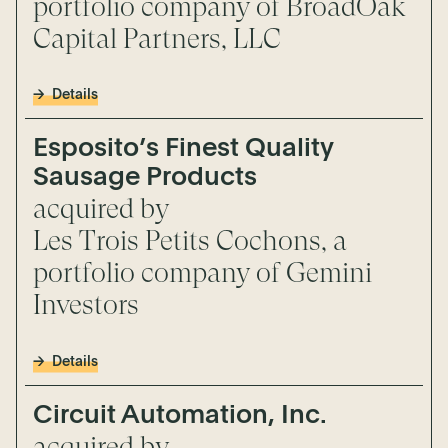
portfolio company of BroadOak
Capital Partners, LLC
Details
Esposito’s Finest Quality
Sausage Products
acquired by
Les Trois Petits Cochons, a
portfolio company of Gemini
Investors
Details
Circuit Automation, Inc.
acquired by