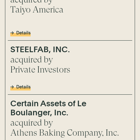
Taiyo America
Details
STEELFAB, INC.
acquired by
Private Investors
Details
Certain Assets of Le
Boulanger, Inc.
acquired by
Athens Baking Company, Inc.