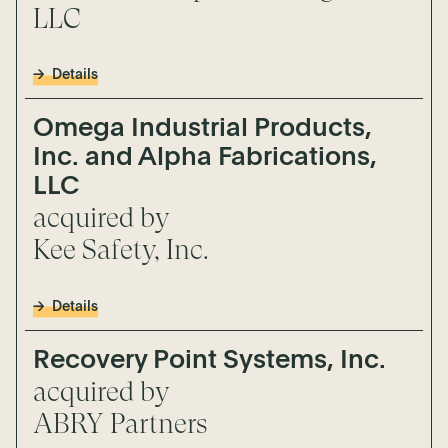
LLC
Details
Omega Industrial Products,
Inc. and Alpha Fabrications,
LLC
acquired by
Kee Safety, Inc.
Details
Recovery Point Systems, Inc.
acquired by
ABRY Partners