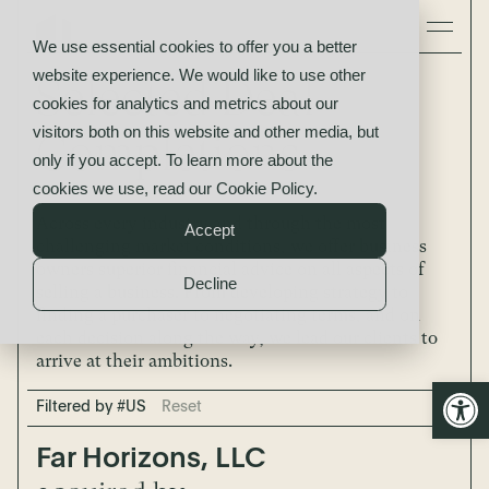
We use essential cookies to offer you a better
website experience. We would like to use other
Selected Deal
cookies for analytics and metrics about our
visitors both on this website and other media, but
Completions
only if you accept. To learn more about the
cookies we use, read our
Cookie Policy
.
Across every industry and through the most
Accept
challenging market conditions, we offer business
owners superior financial advice on all aspects of
Decline
selling a business. From developing strategy to
finding a purchaser to negotiating terms, and on
each decision along the way, we lead our clients to
arrive at their ambitions.
Open
Filtered by #US
Reset
Far Horizons, LLC