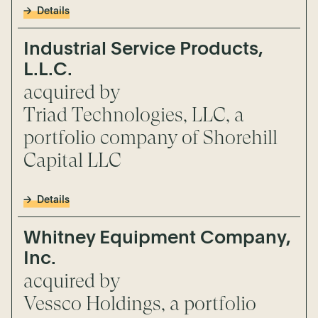
Details
Industrial Service Products,
L.L.C.
acquired by
Triad Technologies, LLC, a
portfolio company of Shorehill
Capital LLC
Details
Whitney Equipment Company,
Inc.
acquired by
Vessco Holdings, a portfolio