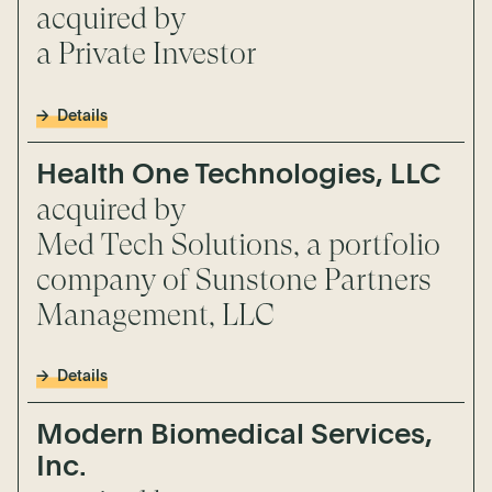
acquired by
a Private Investor
Details
Health One Technologies, LLC
acquired by
Med Tech Solutions, a portfolio
company of Sunstone Partners
Management, LLC
Details
Modern Biomedical Services,
Inc.