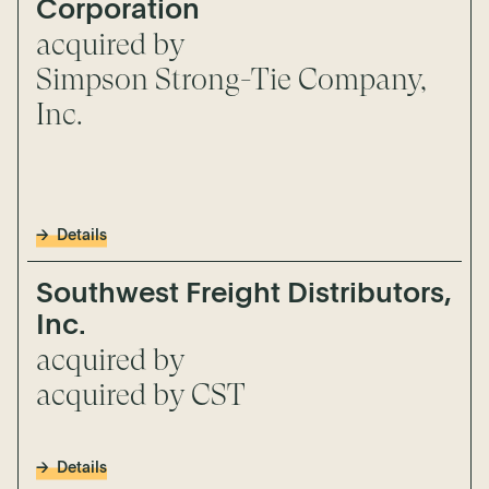
Corporation
acquired by
Simpson Strong-Tie Company,
Inc.
Details
Southwest Freight Distributors,
Inc.
acquired by
acquired by CST
Details