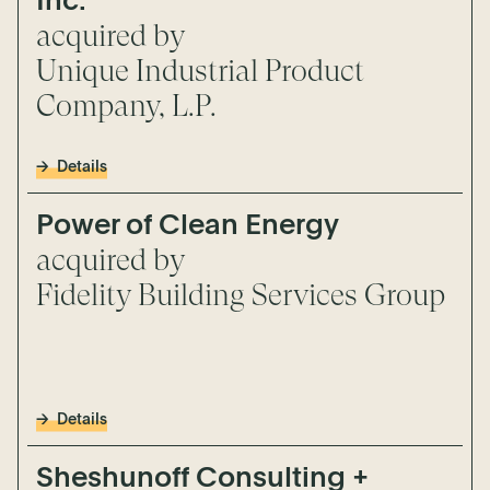
Inc.
acquired by
Unique Industrial Product
Company, L.P.
Details
Power of Clean Energy
acquired by
Fidelity Building Services Group
Details
Sheshunoff Consulting +