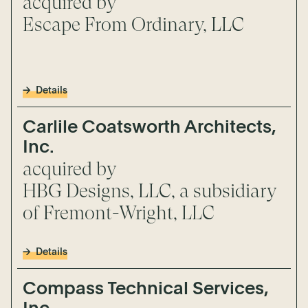
acquired by
Escape From Ordinary, LLC
Details
Carlile Coatsworth Architects,
Inc.
acquired by
HBG Designs, LLC, a subsidiary
of Fremont-Wright, LLC
Details
Compass Technical Services,