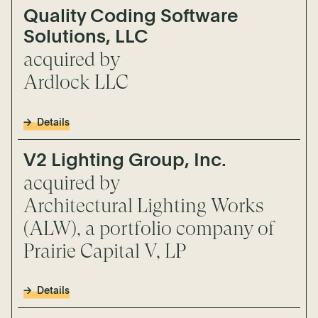
Quality Coding Software
Solutions, LLC
acquired by
Ardlock LLC
Details
V2 Lighting Group, Inc.
acquired by
Architectural Lighting Works
(ALW), a portfolio company of
Prairie Capital V, LP
Details