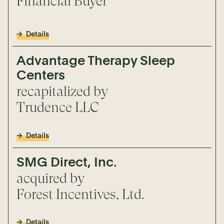
Financial Buyer
Details
Advantage Therapy Sleep
Centers
recapitalized by
Trudence LLC
Details
SMG Direct, Inc.
acquired by
Forest Incentives, Ltd.
Details