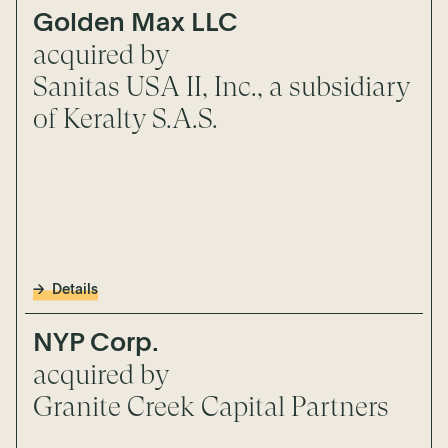
Golden Max LLC
acquired by
Sanitas USA II, Inc., a subsidiary
of Keralty S.A.S.
Details
NYP Corp.
acquired by
Granite Creek Capital Partners