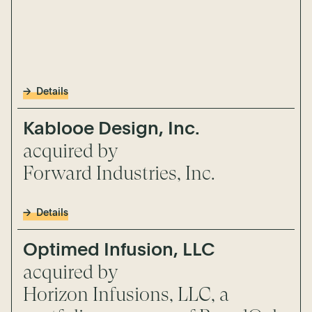
Details
Kablooe Design, Inc.
acquired by
Forward Industries, Inc.
Details
Optimed Infusion, LLC
acquired by
Horizon Infusions, LLC, a