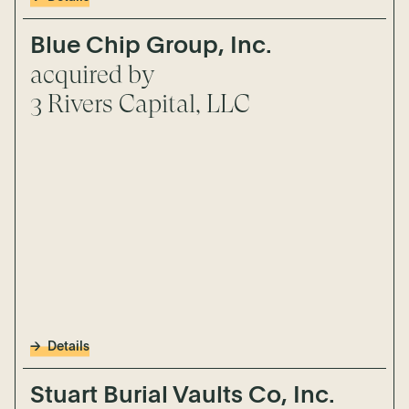
Blue Chip Group, Inc.
acquired by
3 Rivers Capital, LLC
Details
Stuart Burial Vaults Co, Inc.