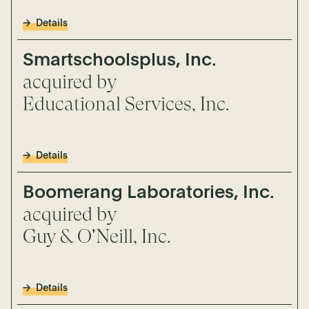
Details
Smartschoolsplus, Inc.
acquired by
Educational Services, Inc.
Details
Boomerang Laboratories, Inc.
acquired by
Guy & O'Neill, Inc.
Details