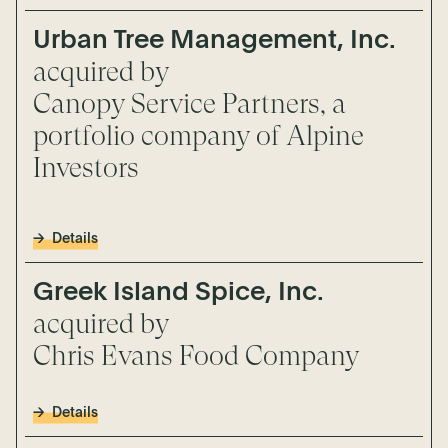
Urban Tree Management, Inc.
acquired by
Canopy Service Partners, a
portfolio company of Alpine
Investors
Details
Greek Island Spice, Inc.
acquired by
Chris Evans Food Company
Details