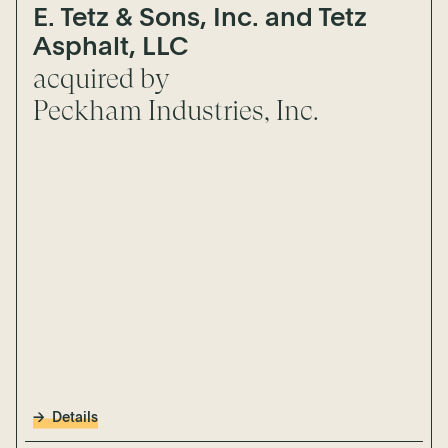
E. Tetz & Sons, Inc. and Tetz
Asphalt, LLC
acquired by
Peckham Industries, Inc.
Details