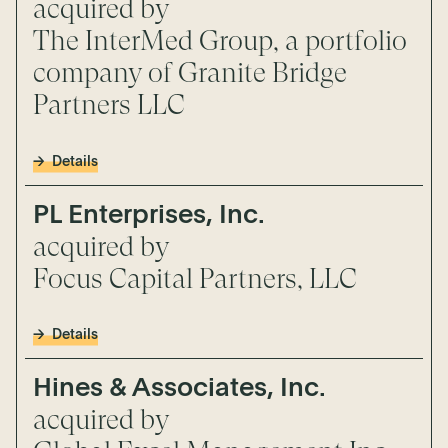
acquired by
The InterMed Group, a portfolio
company of Granite Bridge
Partners LLC
Details
PL Enterprises, Inc.
acquired by
Focus Capital Partners, LLC
Details
Hines & Associates, Inc.
acquired by