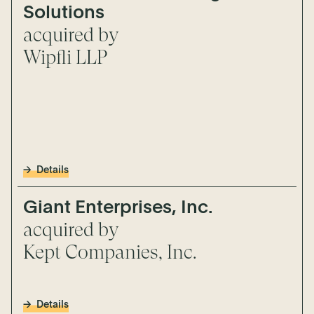
Solutions
acquired by
Wipfli LLP
Details
Giant Enterprises, Inc.
acquired by
Kept Companies, Inc.
Details