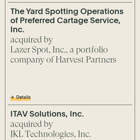
The Yard Spotting Operations
of Preferred Cartage Service,
Inc.
acquired by
Lazer Spot, Inc., a portfolio
company of Harvest Partners
Details
ITAV Solutions, Inc.
acquired by
JKL Technologies, Inc.