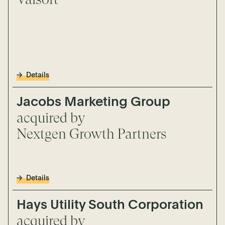
Details
Jacobs Marketing Group
acquired by
Nextgen Growth Partners
Details
Hays Utility South Corporation
acquired by