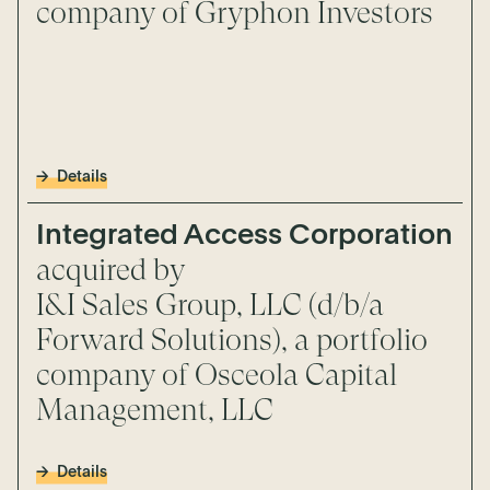
company of Gryphon Investors
Details
Integrated Access Corporation
acquired by
I&I Sales Group, LLC (d/b/a
Forward Solutions), a portfolio
company of Osceola Capital
Management, LLC
Details