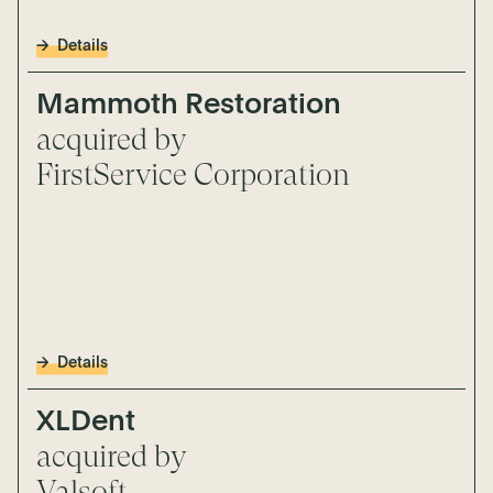
Details
Mammoth Restoration
acquired by
FirstService Corporation
Details
XLDent
acquired by
Valsoft