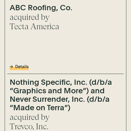
ABC Roofing, Co.
acquired by
Tecta America
Details
Nothing Specific, Inc. (d/b/a
“Graphics and More”) and
Never Surrender, Inc. (d/b/a
“Made on Terra”)
acquired by
Trevco, Inc.