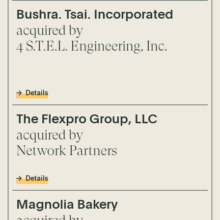
Bushra. Tsai. Incorporated
acquired by
4 S.T.E.L. Engineering, Inc.
Details
The Flexpro Group, LLC
acquired by
Network Partners
Details
Magnolia Bakery