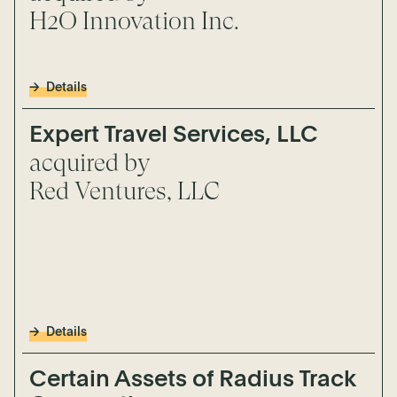
H2O Innovation Inc.
Details
Expert Travel Services, LLC
acquired by
Red Ventures, LLC
Details
Certain Assets of Radius Track