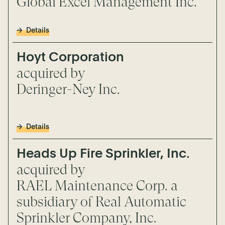
Global Excel Management Inc.
Details
Hoyt Corporation
acquired by
Deringer-Ney Inc.
Details
Heads Up Fire Sprinkler, Inc.
acquired by
RAEL Maintenance Corp. a
subsidiary of Real Automatic
Sprinkler Company, Inc.