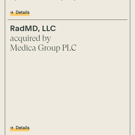
Details
RadMD, LLC
acquired by
Medica Group PLC
Details