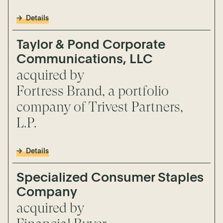
Details
Taylor & Pond Corporate
Communications, LLC
acquired by
Fortress Brand, a portfolio
company of Trivest Partners,
L.P.
Details
Specialized Consumer Staples
Company
acquired by