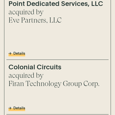
Point Dedicated Services, LLC
acquired by
Eve Partners, LLC
Details
Colonial Circuits
acquired by
Firan Technology Group Corp.
Details