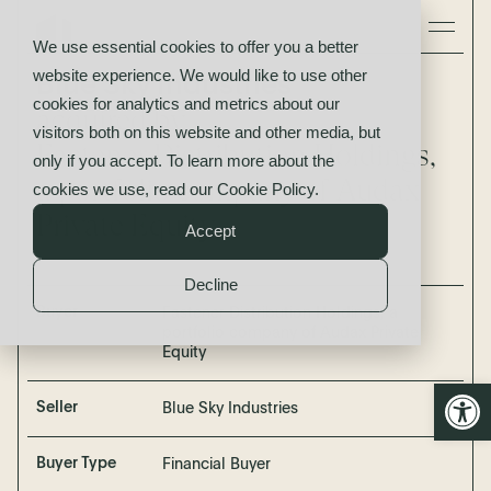
We use essential cookies to offer you a better
website experience. We would like to use other
Blue Sky Industries
cookies for analytics and metrics about our
acquired by
visitors both on this website and other media, but
Fastener Distribution Holdings,
only if you accept. To learn more about the
a portfolio company of Audax
cookies we use, read our
Cookie Policy
.
Private Equity
Accept
Decline
Buyer
Fastener Distribution Holdings, a
portfolio company of Audax Private
Equity
Open
Seller
Blue Sky Industries
Buyer Type
Financial Buyer