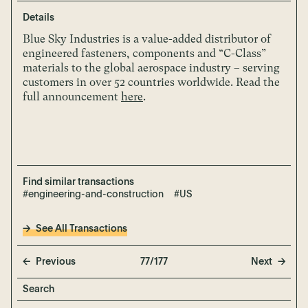
Details
Blue Sky Industries is a value-added distributor of
engineered fasteners, components and “C-Class”
materials to the global aerospace industry – serving
customers in over 52 countries worldwide.
Read the
full announcement
here
.
Find similar transactions
#engineering-and-construction
#US
See All Transactions
Previous
77/177
Next