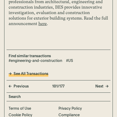
professionals from architectural, engineering and
construction industries, BES provides innovative
investigation, evaluation and construction
solutions for exterior building systems.
Read the full
announcement
here
.
Find similar transactions
#engineering-and-construction
#US
See All Transactions
Previous
101/177
Next
Terms of Use
Privacy Policy
Cookie Policy
Compliance