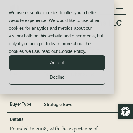
We use essential cookies to offer you a better
website experience. We would like to use other
Building Exterior Solutions LLC
cookies for analytics and metrics about our
(BES)
visitors both on this website and other media, but
acquired by
only if you accept. To learn more about the
Terracon Consultants, Inc.
cookies we use, read our
Cookie Policy
.
Accept
Buyer
Terracon Consultants, Inc.
Decline
Seller
Building Exterior Solutions, LLC
Open
Buyer Type
Strategic Buyer
Details
Founded in 2008, with the experience of