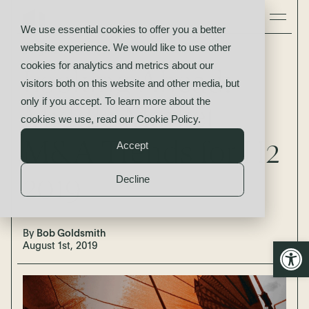
We use essential cookies to offer you a better
website experience. We would like to use other
Insights
cookies for analytics and metrics about our
Looking Ahead:
visitors both on this website and other media, but
only if you accept. To learn more about the
Middle Market
cookies we use, read our
Cookie Policy
.
M&A Trends for H2
Accept
2019
Decline
By
Bob Goldsmith
Open
August 1st, 2019