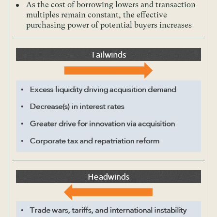
As the cost of borrowing lowers and transaction
multiples remain constant, the effective
purchasing power of potential buyers increases