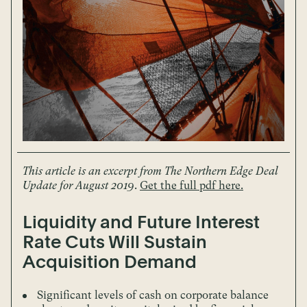
This article is an excerpt from The Northern Edge Deal
Update for August 2019
.
Get the full pdf here.
Liquidity and Future Interest
Rate Cuts Will Sustain
Acquisition Demand
Significant levels of cash on corporate balance