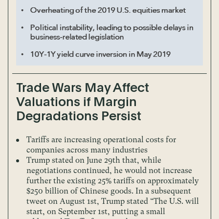
Trade Wars May Affect
Valuations if Margin
Degradations Persist
Tariffs are increasing operational costs for
companies across many industries
Trump stated on June 29th that, while
negotiations continued, he would not increase
further the existing 25% tariffs on approximately
$250 billion of Chinese goods. In a subsequent
tweet on August 1st, Trump stated “The U.S. will
start, on September 1st, putting a small