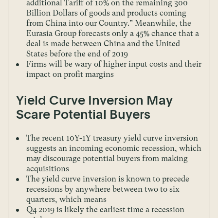
additional Tariff of 10% on the remaining 300
Billion Dollars of goods and products coming
from China into our Country.” Meanwhile, the
Eurasia Group forecasts only a 45% chance that a
deal is made between China and the United
States before the end of 2019
Firms will be wary of higher input costs and their
impact on profit margins
Yield Curve Inversion May
Scare Potential Buyers
The recent 10Y-1Y treasury yield curve inversion
suggests an incoming economic recession, which
may discourage potential buyers from making
acquisitions
The yield curve inversion is known to precede
recessions by anywhere between two to six
quarters, which means
Q4 2019 is likely the earliest time a recession