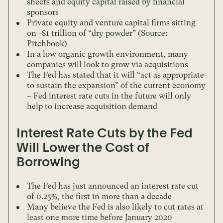
sheets and equity capital raised by financial
sponsors
Private equity and venture capital firms sitting
on ~$1 trillion of “dry powder” (Source:
Pitchbook)
In a low organic growth environment, many
companies will look to grow via acquisitions
The Fed has stated that it will “act as appropriate
to sustain the expansion” of the current economy
– Fed interest rate cuts in the future will only
help to increase acquisition demand
Interest Rate Cuts by the Fed
Will Lower the Cost of
Borrowing
The Fed has just announced an interest rate cut
of 0.25%, the first in more than a decade
Many believe the Fed is also likely to cut rates at
least one more time before January 2020