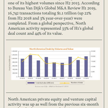
one of its highest volumes since H2 2015. According
to Bureau Van Dijk’s Global M&A Review H1 2019,
16,742 transactions totaling $1.1 trillion (up 22%
from H2 2018 and 3% year-over-year) were
completed. From a global perspective, North
American activity represented 33% of H1’s global
deal count and 44% of its value.
North American private equity and venture capital
activity was up as well from the previous six-month