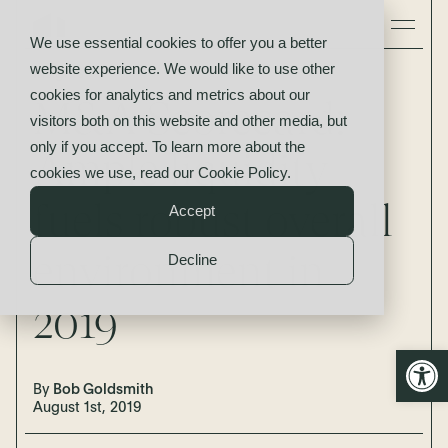
We use essential cookies to offer you a better
website experience. We would like to use other
Insights
cookies for analytics and metrics about our
M&A Scorecard:
visitors both on this website and other media, but
only if you accept. To learn more about the
Ample liquidity
cookies we use, read our
Cookie Policy
.
fuels robust overall
Accept
environment in
Decline
2019
Open
By
Bob Goldsmith
August 1st, 2019