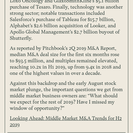
Loxo Oncology and GlaxoSmithKline’s $5.1 billion
purchase of Tesaro. Finally, technology was another
strong sector; notable transactions included
Salesforce’s purchase of Tableau for $15.7 billion,
Alphabet’s $2.6 billion acquisition of Looker, and
Apollo Global Management’s $2.7 billion buyout of
Shutterfly.
As reported by Pitchbook’s 2Q 2019 M&A Report,
median M&A deal size for the first six months rose
to $93.5 million, and multiples remained elevated,
reaching 10.2x in H1 2019, up from 9.4x in 2018 and
one of the highest values in over a decade.
Against this backdrop and the early August stock
market plunge, the important questions we get from
middle market business owners are: “What should
we expect for the rest of 2019? Have I missed my
window of opportunity?”
Looking Ahead: Middle Market M&A Trends for H2
2019