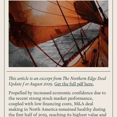
This article is an excerpt from The Northern Edge Deal
Update f or August 2019.
Get the full pdf here.
Propelled by increased economic confidence due to
the recent strong stock market performance,
coupled with low financing costs, M&A deal
making in North America remained healthy during
the first half of 2019, reaching its highest value and