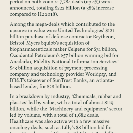
period on both counts: 7,784 deals (up 4%) were
announced, totaling $222 billion (a 38% increase
compared to H2 2018).
Among the mega-deals which contributed to the
upsurge in value were United Technologies’ $121
billion purchase of defense contractor Raytheon,
Bristol-Myers Squibb’s acquisition of
biopharmaceuticals maker Celgene for $74 billion,
Occidental Petroleum’s $57 billion winning bid for
Anadarko, Fidelity National Information Services’
$43 billion acquisition of payment processing
company and technology provider Worldpay, and
BB&T’s takeover of SunTrust Banks, an Atlanta-
based lender, for $28 billion.
In a breakdown by industry, ‘Chemicals, rubber and
plastics’ led by value, with a total of almost $119
billion, while the ‘Machinery and equipment’ sector
led by volume, with a total of 1,682 deals.
Healthcare was also active with a few massive
oncology deals, such as Lilly’s $8 billion bid for