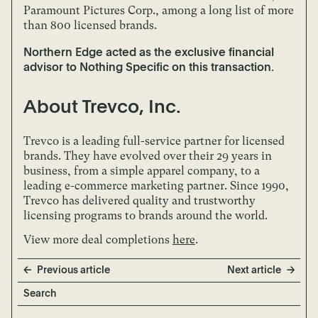
Paramount Pictures Corp., among a long list of more
than 800 licensed brands.
Northern Edge acted as the exclusive financial
advisor to Nothing Specific on this transaction.
About Trevco, Inc.
Trevco is a leading full-service partner for licensed
brands. They have evolved over their 29 years in
business, from a simple apparel company, to a
leading e-commerce marketing partner. Since 1990,
Trevco has delivered quality and trustworthy
licensing programs to brands around the world.
View more deal completions
here
.
Previous article
Next article