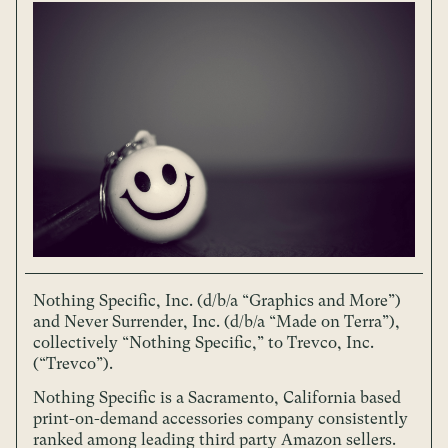
Nothing Specific, Inc. (d/b/a “Graphics and More”)
and Never Surrender, Inc. (d/b/a “Made on Terra”),
collectively “Nothing Specific,” to Trevco, Inc.
(“Trevco”).
Nothing Specific is a Sacramento, California based
print-on-demand accessories company consistently
ranked among leading third party Amazon sellers.