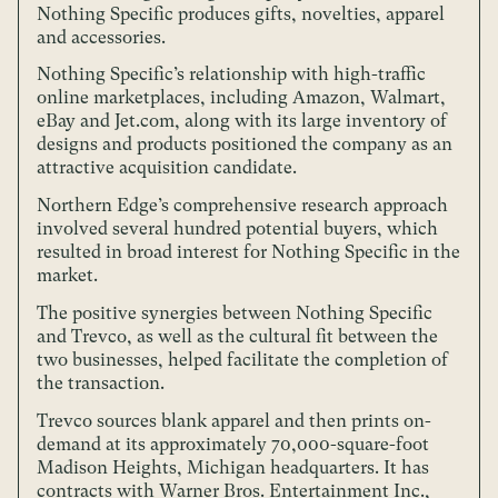
Nothing Specific produces gifts, novelties, apparel
and accessories.
Nothing Specific’s relationship with high-traffic
online marketplaces, including Amazon, Walmart,
eBay and Jet.com, along with its large inventory of
designs and products positioned the company as an
attractive acquisition candidate.
Northern Edge’s comprehensive research approach
involved several hundred potential buyers, which
resulted in broad interest for Nothing Specific in the
market.
The positive synergies between Nothing Specific
and Trevco, as well as the cultural fit between the
two businesses, helped facilitate the completion of
the transaction.
Trevco sources blank apparel and then prints on-
demand at its approximately 70,000-square-foot
Madison Heights, Michigan headquarters. It has
contracts with Warner Bros. Entertainment Inc.,