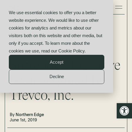
We use essential cookies to offer you a better
website experience. We would like to use other
News
cookies for analytics and metrics about our
Nothing Specific,
visitors both on this website and other media, but
only if you accept. To learn more about the
Inc. and Never
cookies we use, read our
Cookie Policy
.
Surrender, Inc. have
Accept
been acquired by
Decline
Trevco, Inc.
Open
By
Northern Edge
June 1st, 2019