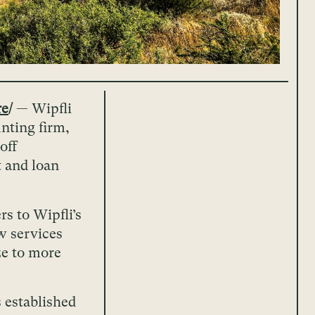
re
/
— Wipfli
nting firm,
off
 and loan
s to Wipfli’s
w services
ize to more
 established