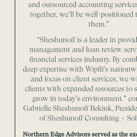
and outsourced accounting service
together, we’ll be well-positioned 
them.”
“Sheshunoff is a leader in provid
management and loan review servi
financial services industry. By co
deep expertise with Wipfli’s nationw
and focus on client services, we wi
clients with expanded resources to
grow in today’s environment.” 
Gabrielle Sheshunoff Bekink, Presi
of Sheshunoff Consulting + Sol
Northern Edge Advisors served as the ex