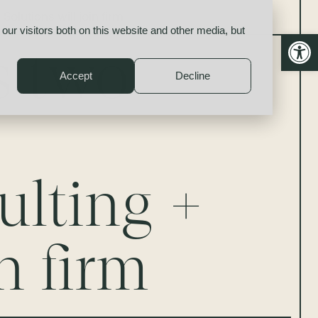
olutions will join firm
our visitors both on this website and other media, but
Open
s two
Accept
Decline
ulting +
n firm