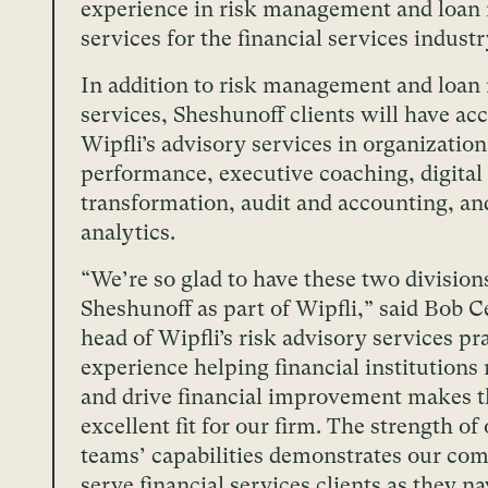
experience in risk management and loan
services for the financial services industr
In addition to risk management and loan
services, Sheshunoff clients will have acc
Wipfli’s advisory services in organization
performance, executive coaching, digital
transformation, audit and accounting, an
analytics.
“We’re so glad to have these two division
Sheshunoff as part of Wipfli,” said Bob C
head of Wipfli’s risk advisory services pr
experience helping financial institutions 
and drive financial improvement makes 
excellent fit for our firm. The strength o
teams’ capabilities demonstrates our co
serve financial services clients as they na