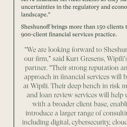
uncertainties in the regulatory and econ
landscape.”
Sheshunoff brings more than 150 clients t
900-client financial services practice.
“We are looking forward to Sheshun
our firm,” said Kurt Gresens, Wipfl
partner. “Their strong reputation a
approach in financial services will be
at Wipfli. Their deep bench in ris
and loan review services will help
with a broader client base, enabl
introduce a larger range of consulti
including digital, cybersecurity, clo