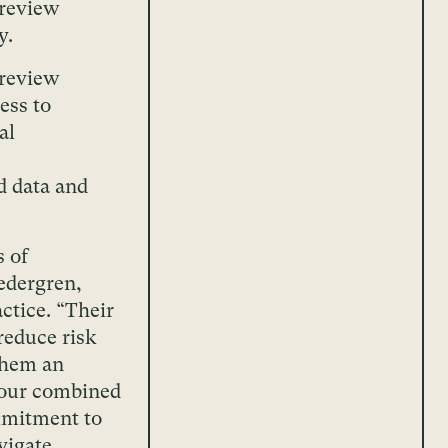
 review
y.
 review
ess to
al
d data and
s of
edergren,
actice. “Their
reduce risk
them an
f our combined
mmitment to
vigate