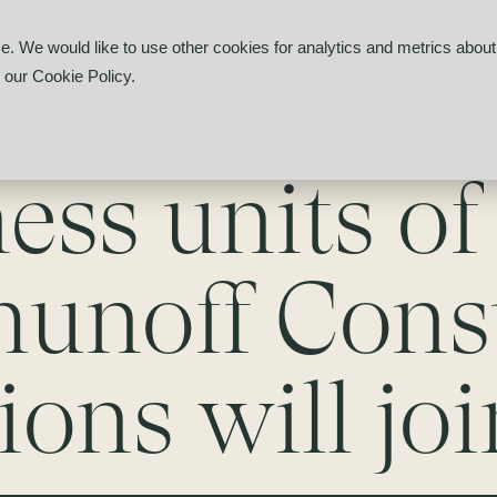
 announces two business units of Sheshunoff Consulting + S
e. We would like to use other cookies for analytics and metrics about 
li announce
d our
Cookie Policy
.
ess units of
hunoff Cons
ions will joi