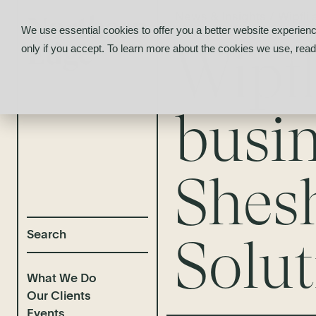
News & Insights
/
Wipfli
We use essential cookies to offer you a better website experienc
Wipf
only if you accept. To learn more about the cookies we use, rea
busin
Shes
Solut
What We Do
Our Clients
Events
Selected Deal