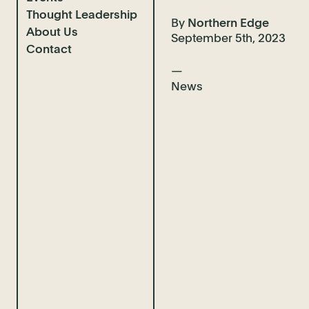
Thought Leadership
Completions
By
Northern Edge
About Us
Case Studies
News & Insights
September 5th, 2023
Contact
Client Interviews
Guidebooks
Who We Are
Video Advice
Our Team
News