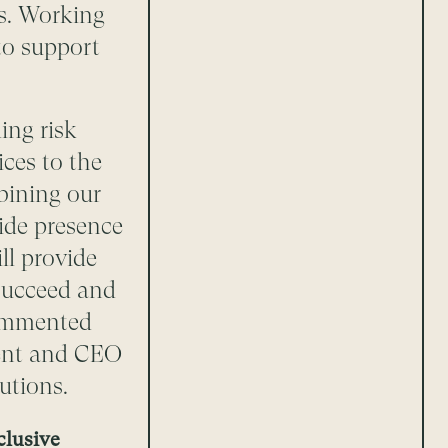
s. Working
to support
ing risk
ces to the
mbining our
ide presence
ll provide
 succeed and
commented
dent and CEO
utions.
clusive