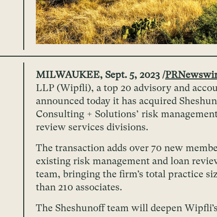
MILWAUKEE, Sept. 5, 2023 /
PRNewswi
LLP (Wipfli), a top 20 advisory and accou
announced today it has acquired Sheshun
Consulting + Solutions’ risk management
review services divisions.
The transaction adds over 70 new member
existing risk management and loan revie
team, bringing the firm’s total practice s
than 210 associates.
The Sheshunoff team will deepen Wipfli’s