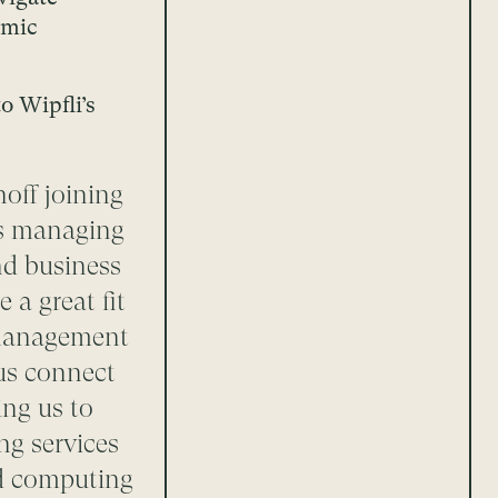
omic
o Wipfli’s
off joining
i’s managing
nd business
 a great fit
k management
 us connect
ing us to
ng services
ud computing