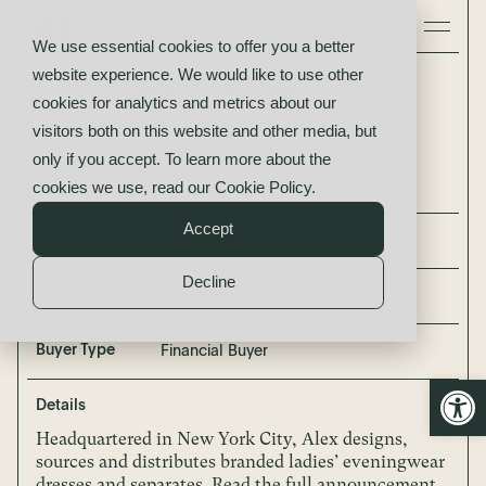
We use essential cookies to offer you a better
website experience. We would like to use other
Alex Apparel Group, Inc.
cookies for analytics and metrics about our
acquired by
visitors both on this website and other media, but
Atlantic Street Capital
only if you accept. To learn more about the
cookies we use, read our
Cookie Policy
.
Accept
Buyer
Atlantic Street Capital
Decline
Seller
Alex Apparel Group, Inc.
Buyer Type
Financial Buyer
Open
Details
Headquartered in New York City, Alex designs,
sources and distributes branded ladies’ eveningwear
dresses and separates. Read the full announcement