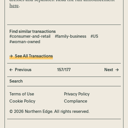
here
.
Find similar transactions
#consumer-and-retail
#family-business
#US
#woman-owned
See All Transactions
Previous
157/177
Next
Terms of Use
Privacy Policy
Cookie Policy
Compliance
© 2026 Northern Edge. All rights reserved.