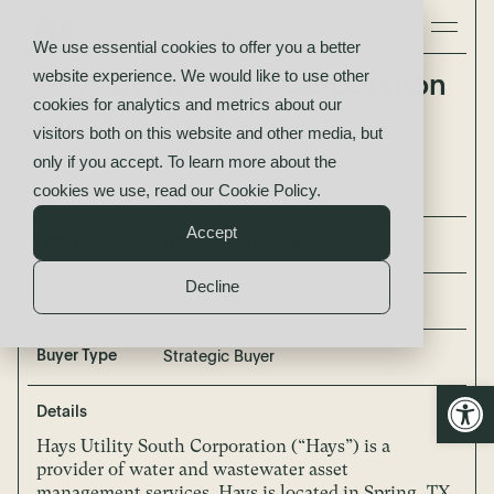
We use essential cookies to offer you a better
website experience. We would like to use other
Hays Utility South Corporation
cookies for analytics and metrics about our
acquired by
visitors both on this website and other media, but
H2O Innovation Inc.
only if you accept. To learn more about the
cookies we use, read our
Cookie Policy
.
Accept
Buyer
H2O Innovations, Inc.
Decline
Seller
Hays Utility South Corporation
Buyer Type
Strategic Buyer
Open
Details
Hays Utility South Corporation (“Hays”) is a
provider of water and wastewater asset
management services. Hays is located in Spring, TX