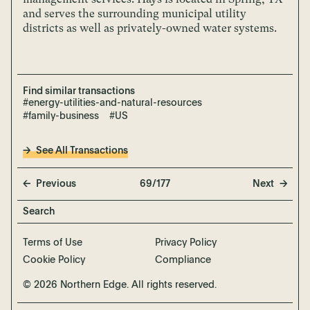
and serves the surrounding municipal utility
districts as well as privately-owned water systems.
Find similar transactions
#energy-utilities-and-natural-resources
#family-business
#US
See All Transactions
Previous
69/177
Next
Terms of Use
Privacy Policy
Cookie Policy
Compliance
© 2026 Northern Edge. All rights reserved.