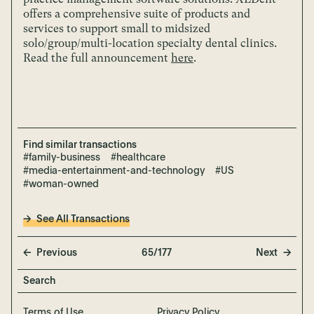
offers a comprehensive suite of products and
services to support small to midsized
solo/group/multi-location specialty dental clinics.
Read the full announcement
here
.
Find similar transactions
#family-business
#healthcare
#media-entertainment-and-technology
#US
#woman-owned
See All Transactions
Previous
65/177
Next
Terms of Use
Privacy Policy