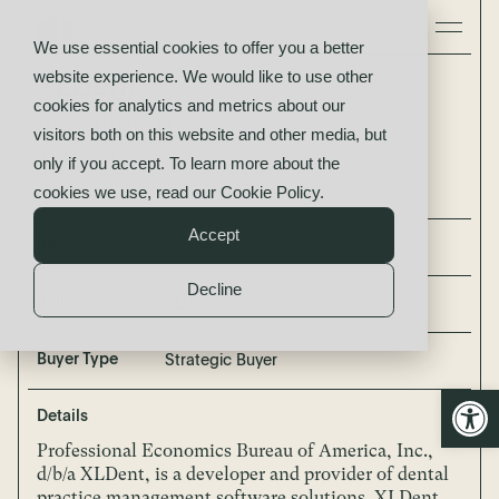
We use essential cookies to offer you a better
website experience. We would like to use other
XLDent
cookies for analytics and metrics about our
acquired by
visitors both on this website and other media, but
Valsoft
only if you accept. To learn more about the
cookies we use, read our
Cookie Policy
.
Accept
Buyer
Valsoft
Decline
Seller
XLDent
Buyer Type
Strategic Buyer
Open
Details
Professional Economics Bureau of America, Inc.,
d/b/a XLDent, is a developer and provider of dental
practice management software solutions. XLDent