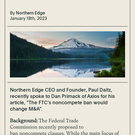
By
Northern Edge
January 18th, 2023
Northern Edge CEO and Founder, Paul Daitz,
recently spoke to Dan Primack of Axios for his
article, “The FTC’s noncompete ban would
change M&A”.
Background:
The Federal Trade
Commission recently proposed to
ban noncompete clauses. While the main focus of