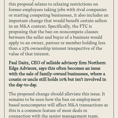
this proposal relates to relaxing restrictions on
former employees taking jobs with rival companies
or starting competing businesses, it also includes an
important change that would benefit certain sellers
in an M&A context. Specifically, the FTC is
proposing that the ban on noncompete clauses
between the seller and buyer of a business would
apply to an owner, partner or member holding less
than a 25% ownership interest irrespective of the
value of that interest.
Paul Daitz, CEO of sellside advisory firm Northern
Edge Advisors, says this often becomes an issue
with the sale of family-owned businesses, where a
cousin or uncle still holds 10% but isn’t involved in
the day-to-day.
The proposed change should alleviate this issue. It
remains to be seen how the ban on employment
based noncompetes will affect M&A transactions as
this is a common feature of most deals in
connection with the senior management team.