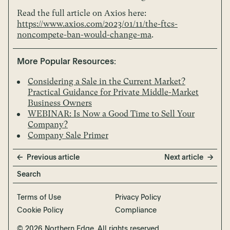
Read the full article on Axios here:
https://www.axios.com/2023/01/11/the-ftcs-
noncompete-ban-would-change-ma
.
More Popular Resources:
Considering a Sale in the Current Market?
Practical Guidance for Private Middle-Market
Business Owners
WEBINAR: Is Now a Good Time to Sell Your
Company?
Company Sale Primer
Previous article
Next article
Terms of Use
Privacy Policy
Cookie Policy
Compliance
© 2026 Northern Edge. All rights reserved.