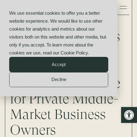
We use essential cookies to offer you a better
website experience. We would like to use other
News
cookies for analytics and metrics about our
How will the FTC’s
visitors both on this website and other media, but
only if you accept. To learn more about the
noncompete ban
cookies we use, read our
Cookie Policy
.
affect M&A?
Accept
Practical Guidance
Decline
for Private Middle-
Open
Market Business
Owners