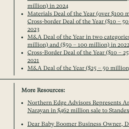
million) in 2024
Materials Deal of the Year (over $100 m
Cross-border Deal of the Year ($10 – 50
2023
M&A Deal of the Year in two categories
million) and ($50 – 100 million) in 202
Cross-Border Deal of the Year ($10 – 25
2021
M&A Deal of the Year ($25 – 50 million
More Resources:
Northern Edge Advisors Represents A
Narayan in $462 million sale to Stande
Dear Baby Boomer Business Owner, Do