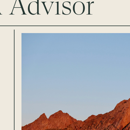
Advisor