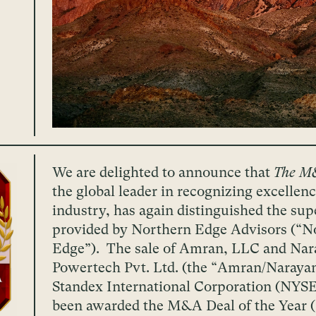
We are delighted to announce that
The M
the global leader in recognizing excelle
industry, has again distinguished the sup
provided by Northern Edge Advisors (“N
Edge”). The sale of Amran, LLC and Nar
Powertech Pvt. Ltd. (the “Amran/Naraya
Standex International Corporation (NYSE
been awarded the M&A Deal of the Year 