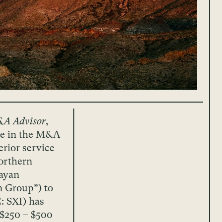
&A Advisor
,
nce in the M&A
erior service
orthern
ayan
n Group”) to
: SXI) has
($250 – $500