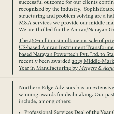
successful outcome for our clients contin
recognized by the industry. Sophisticate
structuring and problem solving are a ha
M&A services we provide our middle mar
We are thrilled for the Amran/Narayan G
The 462-million simultaneous sale of priv
US-based Amran Instrument Transformer
based Narayan Powertech Pvt. Ltd. to St
recently been awarded
2025 Middle-Marke
Year in Manufacturing by
Mergers & Acqui
Northern Edge Advisors has an extensive
winning awards for dealmaking. Our pas
include, among others:
Professional Services Deal of the Year 