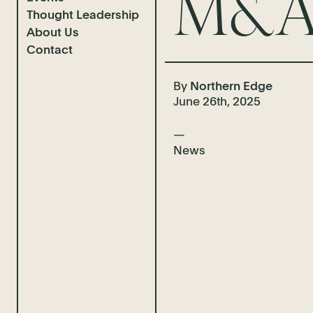
M&A 
Thought Leadership
Completions
About Us
Case Studies
News & Insights
Contact
Client Interviews
Guidebooks
Who We Are
Video Advice
Our Team
By
Northern Edge
June 26th, 2025
News