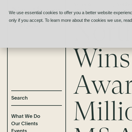
News &
Northe
/
Insights
Adviso
We use essential cookies to offer you a better website experienc
Nort
only if you accept. To learn more about the cookies we use, rea
Wins 
Awar
Mill
What We Do
Our Clients
Events
Selected Deal