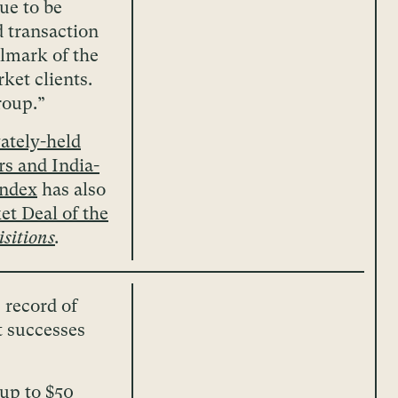
ue to be
d transaction
llmark of the
ket clients.
roup.”
ately-held
s and India-
andex
has also
t Deal of the
sitions
.
 record of
t successes
(up to $50