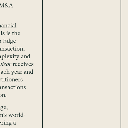
l M&A
nancial
s is the
n Edge
ansaction,
mplexity and
isor
receives
each year and
titioners
ansactions
on.
ge,
m’s world-
ering a