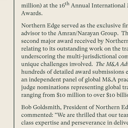
th
million) at the 16
Annual Internationa
Awards.
Northern Edge served as the exclusive fi
advisor to the Amran/Narayan Group. Thi
second major award received by Norther
relating to its outstanding work on the tr
underscoring the multi-jurisdictional co
unique challenges involved.
The M&A Adv
hundreds of detailed award submissions 
an independent panel of global M&A prac
judge nominations representing global tr
ranging from $10 million to over $10 billi
Bob Goldsmith, President of Northern Ed
commented: “We are thrilled that our tea
class expertise and perseverance in deliv