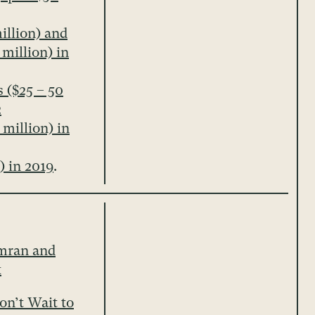
illion) and
 million) in
 ($25 – 50
2
 million) in
) in 2019
.
mran and
x
n’t Wait to