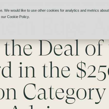
rn Edge Advisors Wins the Deal of the Year Award in the
r
e. We would like to use other cookies for analytics and metrics about 
hern Edge A
d our
Cookie Policy
.
the Deal of 
d in the $2
ion Category